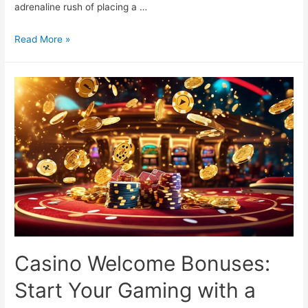
adrenaline rush of placing a …
Limited
Read More »
Time
Offers:
Hot
Casino
Promos
You
Need
Now
Casino Welcome Bonuses:
Start Your Gaming with a