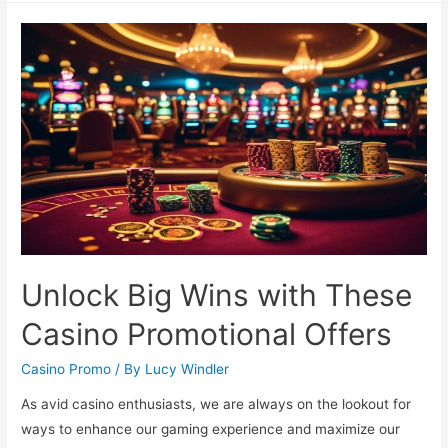
Promos:
How
to
Play
More
for
Less
Unlock Big Wins with These
Casino Promotional Offers
Casino Promo
/ By
Lucy Windler
As avid casino enthusiasts, we are always on the lookout for
ways to enhance our gaming experience and maximize our