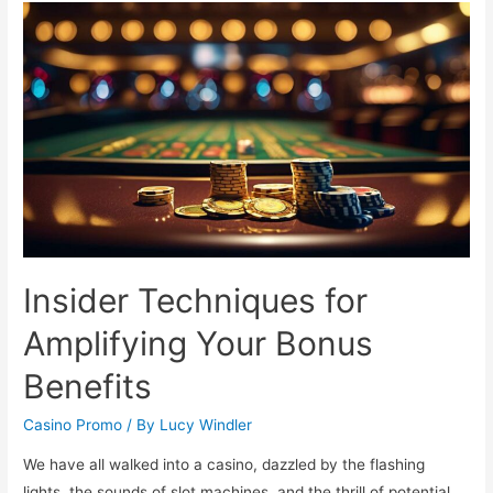
with
These
Casino
Promotions
Insider Techniques for
Amplifying Your Bonus
Benefits
Casino Promo
/ By
Lucy Windler
We have all walked into a casino, dazzled by the flashing
lights, the sounds of slot machines, and the thrill of potential