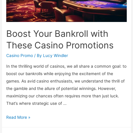
Boost Your Bankroll with
These Casino Promotions
Casino Promo
/ By
Lucy Windler
In the thrilling world of casinos, we all share a common goal: to
boost our bankrolls while enjoying the excitement of the
games. As avid casino enthusiasts, we understand the thrill of
the gamble and the allure of potential winnings. However,
maximizing our chances often requires more than just luck.
That’s where strategic use of …
Boost
Read More »
Your
Bankroll