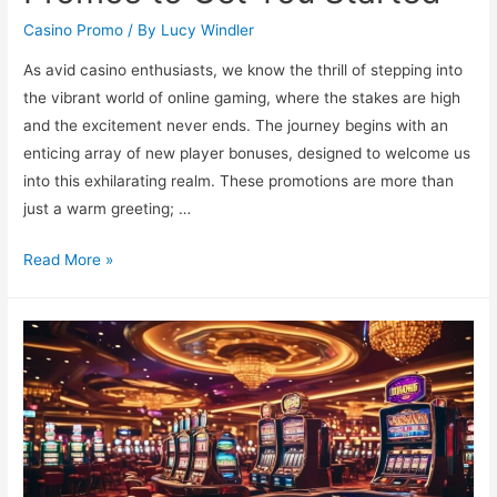
Casino Promo
/ By
Lucy Windler
As avid casino enthusiasts, we know the thrill of stepping into
the vibrant world of online gaming, where the stakes are high
and the excitement never ends. The journey begins with an
enticing array of new player bonuses, designed to welcome us
into this exhilarating realm. These promotions are more than
just a warm greeting; …
New
Read More »
Player
Bonuses:
Casino
Promos
to
Get
You
Started