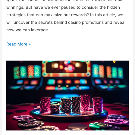
winnings. But have we ever paused to consider the hidden
strategies that can maximize our rewards? In this article, we
will uncover the secrets behind casino promotions and reveal
how we can leverage …
Insider
Read More »
Techniques
for
Amplifying
Your
Bonus
Benefits