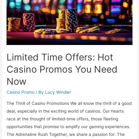
Promotions
Online
Limited Time Offers: Hot
Casino Promos You Need
Now
Casino Promo
/ By
Lucy Windler
The Thrill of Casino Promotions We all know the thrill of a good
deal, especially in the exciting world of casinos. Our hearts
race at the thought of limited-time offers, those fleeting
opportunities that promise to amplify our gaming experiences.
The Adrenaline Rush Together, we share a passion for: The