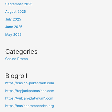
September 2025
August 2025
July 2025
June 2025
May 2025
Categories
Casino Promo
Blogroll
https://casino-poker-web.com
https://topjackpotcasinos.com
https://vulcan-platynum1.com
https://casinopromocodes.org