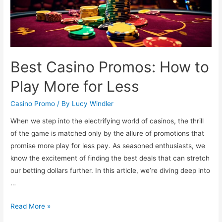
Boost
Best Casino Promos: How to
Play More for Less
Casino Promo
/ By
Lucy Windler
When we step into the electrifying world of casinos, the thrill
of the game is matched only by the allure of promotions that
promise more play for less pay. As seasoned enthusiasts, we
know the excitement of finding the best deals that can stretch
our betting dollars further. In this article, we’re diving deep into
…
Best
Read More »
Casino