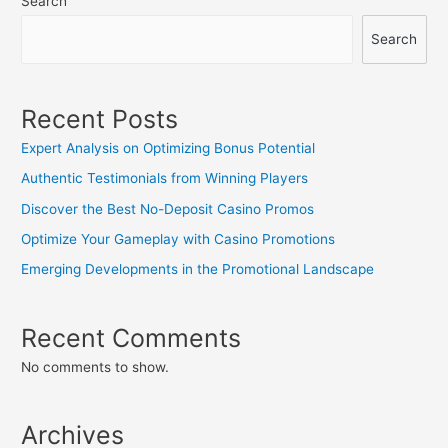
Search
Most
Bang
Search
for
Your
Buck
Recent Posts
Expert Analysis on Optimizing Bonus Potential
Authentic Testimonials from Winning Players
Discover the Best No-Deposit Casino Promos
Optimize Your Gameplay with Casino Promotions
Emerging Developments in the Promotional Landscape
Recent Comments
No comments to show.
Archives