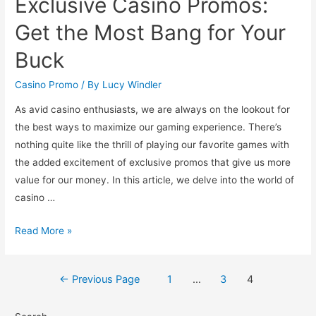
Exclusive Casino Promos:
Get the Most Bang for Your
Buck
Casino Promo
/ By
Lucy Windler
As avid casino enthusiasts, we are always on the lookout for
the best ways to maximize our gaming experience. There’s
nothing quite like the thrill of playing our favorite games with
the added excitement of exclusive promos that give us more
value for our money. In this article, we delve into the world of
casino …
Exclusive
Read More »
Casino
Promos:
Posts
←
Previous Page
1
…
3
4
Get
navigation
the