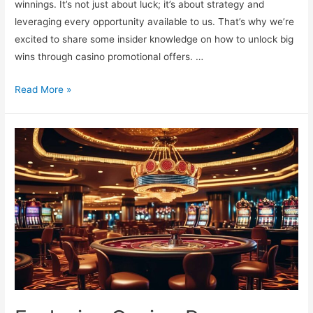
winnings. It’s not just about luck; it’s about strategy and
leveraging every opportunity available to us. That’s why we’re
excited to share some insider knowledge on how to unlock big
wins through casino promotional offers. …
Unlock
Read More »
Big
Wins
with
These
Casino
Promotional
Offers