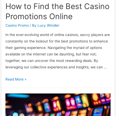
How to Find the Best Casino
Promotions Online
Casino Promo
/ By
Lucy Windler
In the ever-evolving world of online casinos, savvy players are
constantly on the lookout for the best promotions to enhance
their gaming experience. Navigating the myriad of options
available on the internet can be daunting, but fear not;
together, we can uncover the most rewarding deals. By
leveraging our collective experiences and insights, we can …
How
Read More »
to
Find
the
Best
Casino