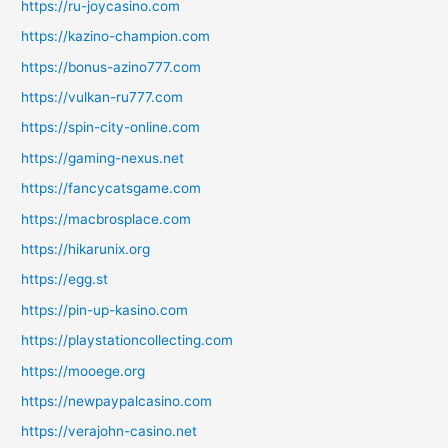
https://ru-joycasino.com
https://kazino-champion.com
https://bonus-azino777.com
https://vulkan-ru777.com
https://spin-city-online.com
https://gaming-nexus.net
https://fancycatsgame.com
https://macbrosplace.com
https://hikarunix.org
https://egg.st
https://pin-up-kasino.com
https://playstationcollecting.com
https://mooege.org
https://newpaypalcasino.com
https://verajohn-casino.net