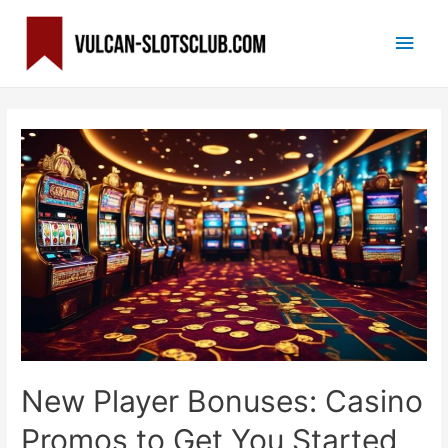
Main
Men
New Player Bonuses: Casino
Promos to Get You Started