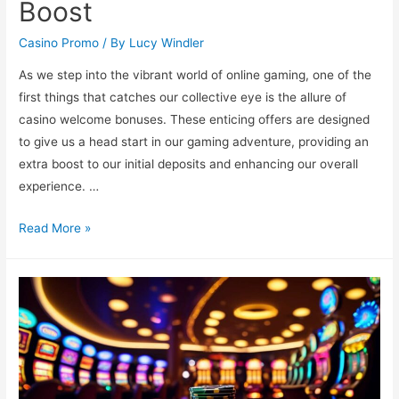
Boost
Casino Promo
/ By
Lucy Windler
As we step into the vibrant world of online gaming, one of the
first things that catches our collective eye is the allure of
casino welcome bonuses. These enticing offers are designed
to give us a head start in our gaming adventure, providing an
extra boost to our initial deposits and enhancing our overall
experience. …
Casino
Read More »
Welcome
Bonuses:
Start
Your
Gaming
with
a