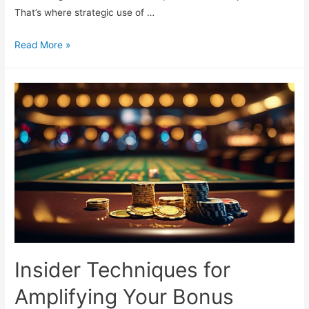
That’s where strategic use of …
Boost
Read More »
Your
Bankroll
with
These
Casino
Promotions
Insider Techniques for
Amplifying Your Bonus