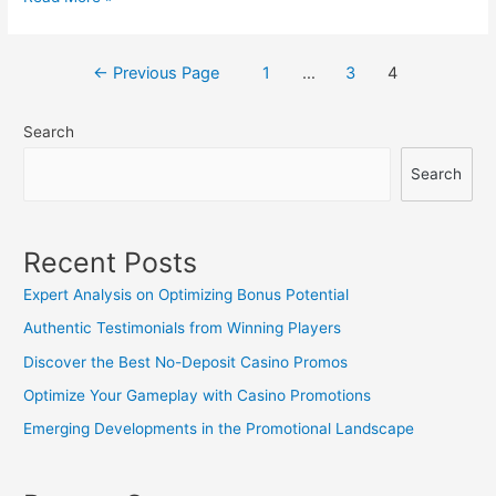
Casino
Promos:
Posts
←
Previous Page
1
…
3
4
Get
navigation
the
Search
Most
Bang
Search
for
Your
Buck
Recent Posts
Expert Analysis on Optimizing Bonus Potential
Authentic Testimonials from Winning Players
Discover the Best No-Deposit Casino Promos
Optimize Your Gameplay with Casino Promotions
Emerging Developments in the Promotional Landscape