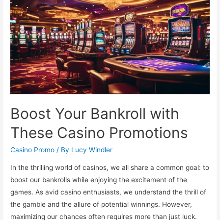
Promos
to
Get
You
Started
Boost Your Bankroll with
These Casino Promotions
Casino Promo
/ By
Lucy Windler
In the thrilling world of casinos, we all share a common goal: to
boost our bankrolls while enjoying the excitement of the
games. As avid casino enthusiasts, we understand the thrill of
the gamble and the allure of potential winnings. However,
maximizing our chances often requires more than just luck.