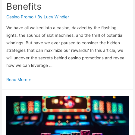
Benefits
Casino Promo
/ By
Lucy Windler
We have all walked into a casino, dazzled by the flashing
lights, the sounds of slot machines, and the thrill of potential
winnings. But have we ever paused to consider the hidden
strategies that can maximize our rewards? In this article, we
will uncover the secrets behind casino promotions and reveal
how we can leverage …
Insider
Read More »
Techniques
for
Amplifying
Your
Bonus
Benefits