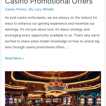
Casino Promotional Offers
Casino Promo
/ By
Lucy Windler
As avid casino enthusiasts, we are always on the lookout for
ways to enhance our gaming experience and maximize our
winnings. It’s not just about luck; it’s about strategy and
leveraging every opportunity available to us. That’s why we’re
excited to share some insider knowledge on how to unlock big
wins through casino promotional offers. …
Unlock
Read More »
Big
Wins
with
These
Casino
Promotional
Offers