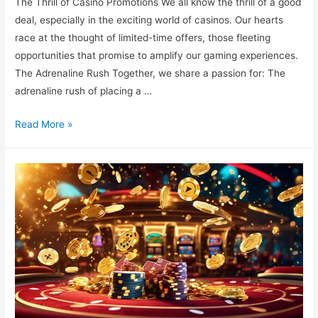
The Thrill of Casino Promotions We all know the thrill of a good
deal, especially in the exciting world of casinos. Our hearts
race at the thought of limited-time offers, those fleeting
opportunities that promise to amplify our gaming experiences.
The Adrenaline Rush Together, we share a passion for: The
adrenaline rush of placing a …
Limited
Read More »
Time
Offers:
Hot
Casino
Promos
You
Need
Now