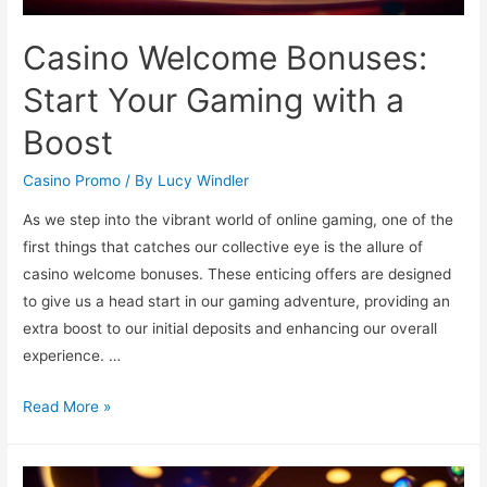
Casino Welcome Bonuses:
Start Your Gaming with a
Boost
Casino Promo
/ By
Lucy Windler
As we step into the vibrant world of online gaming, one of the
first things that catches our collective eye is the allure of
casino welcome bonuses. These enticing offers are designed
to give us a head start in our gaming adventure, providing an
extra boost to our initial deposits and enhancing our overall
experience. …
Casino
Read More »
Welcome
Bonuses: