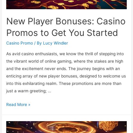
New Player Bonuses: Casino
Promos to Get You Started
Casino Promo
/ By
Lucy Windler
As avid casino enthusiasts, we know the thrill of stepping into
the vibrant world of online gaming, where the stakes are high
and the excitement never ends. The journey begins with an
enticing array of new player bonuses, designed to welcome us
into this exhilarating realm. These promotions are more than
just a warm greeting; …
New
Read More »
Player
Bonuses:
Casino