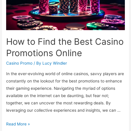
How to Find the Best Casino
Promotions Online
Casino Promo
/ By
Lucy Windler
In the ever-evolving world of online casinos, savvy players are
constantly on the lookout for the best promotions to enhance
their gaming experience. Navigating the myriad of options
available on the internet can be daunting, but fear not;
together, we can uncover the most rewarding deals. By
leveraging our collective experiences and insights, we can …
How
Read More »
to