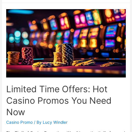
Find
the
Best
Casino
Promotions
Online
Limited Time Offers: Hot
Casino Promos You Need
Now
Casino Promo
/ By
Lucy Windler