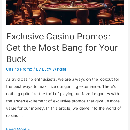
Exclusive Casino Promos:
Get the Most Bang for Your
Buck
Casino Promo
/ By
Lucy Windler
As avid casino enthusiasts, we are always on the lookout for
the best ways to maximize our gaming experience. There’s
nothing quite like the thrill of playing our favorite games with
the added excitement of exclusive promos that give us more
value for our money. In this article, we delve into the world of
casino …
Exclusive
Read More »