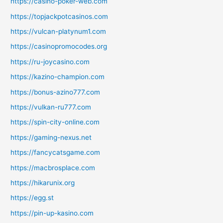
https://casino-poker-web.com
https://topjackpotcasinos.com
https://vulcan-platynum1.com
https://casinopromocodes.org
https://ru-joycasino.com
https://kazino-champion.com
https://bonus-azino777.com
https://vulkan-ru777.com
https://spin-city-online.com
https://gaming-nexus.net
https://fancycatsgame.com
https://macbrosplace.com
https://hikarunix.org
https://egg.st
https://pin-up-kasino.com