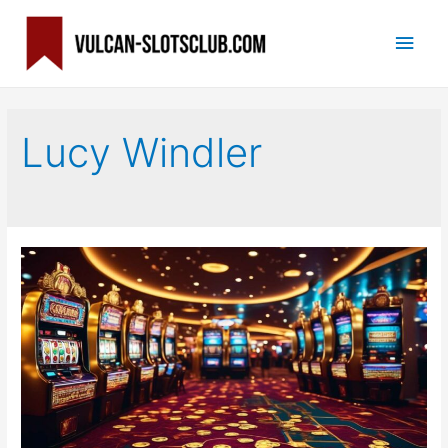
Main
Men
Lucy Windler