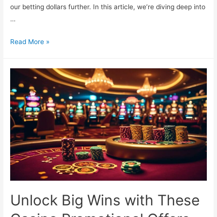
our betting dollars further. In this article, we’re diving deep into
…
Best
Read More »
Casino
Promos:
How
to
Play
More
for
Less
Unlock Big Wins with These