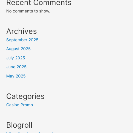
Recent Comments
No comments to show.
Archives
September 2025
August 2025
July 2025
June 2025
May 2025
Categories
Casino Promo
Blogroll