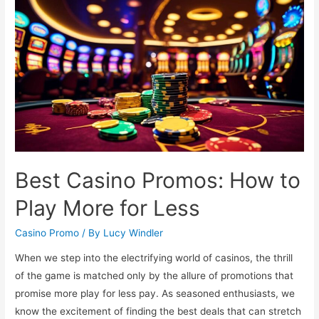
Start
Your
Gaming
with
a
Boost
Best Casino Promos: How to
Play More for Less
Casino Promo
/ By
Lucy Windler
When we step into the electrifying world of casinos, the thrill
of the game is matched only by the allure of promotions that
promise more play for less pay. As seasoned enthusiasts, we
know the excitement of finding the best deals that can stretch