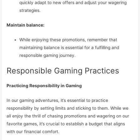
quickly adapt to new offers and adjust your wagering
strategies.
Maintain balance:
While enjoying these promotions, remember that
maintaining balance is essential for a fulfilling and
responsible gaming journey.
Responsible Gaming Practices
Practicing Responsibility in Gaming
In our gaming adventures, it’s essential to practice
responsibility by setting limits and sticking to them. While we
all enjoy the thrill of chasing promotions and wagering on our
favorite games, it’s crucial to establish a budget that aligns
with our financial comfort.