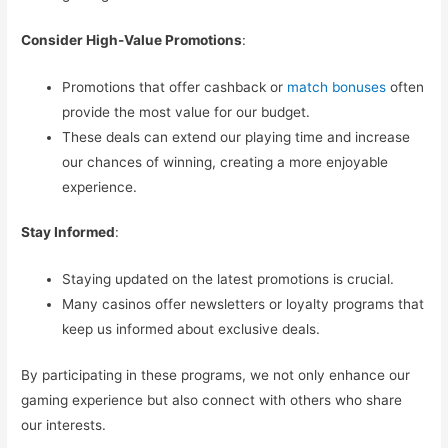
Consider High-Value Promotions
:
Promotions that offer cashback or
match bonuses
often
provide the most value for our budget.
These deals can extend our playing time and increase
our chances of winning, creating a more enjoyable
experience.
Stay Informed
:
Staying updated on the latest promotions is crucial.
Many casinos offer newsletters or loyalty programs that
keep us informed about exclusive deals.
By participating in these programs, we not only enhance our
gaming experience but also connect with others who share
our interests.