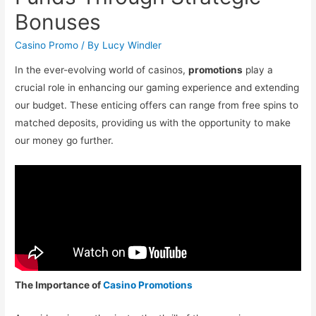
Bonuses
Casino Promo
/ By
Lucy Windler
In the ever-evolving world of casinos,
promotions
play a
crucial role in enhancing our gaming experience and extending
our budget. These enticing offers can range from free spins to
matched deposits, providing us with the opportunity to make
our money go further.
The Importance of
Casino Promotions