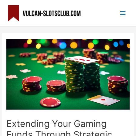
Main
Men
Extending Your Gaming
Funds Through Strategic