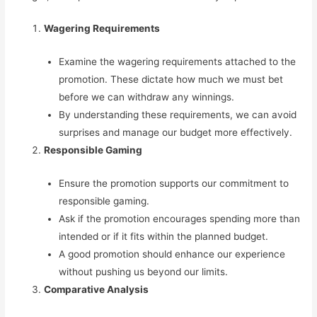
Wagering Requirements
Examine the wagering requirements attached to the
promotion. These dictate how much we must bet
before we can withdraw any winnings.
By understanding these requirements, we can avoid
surprises and manage our budget more effectively.
Responsible Gaming
Ensure the promotion supports our commitment to
responsible gaming.
Ask if the promotion encourages spending more than
intended or if it fits within the planned budget.
A good promotion should enhance our experience
without pushing us beyond our limits.
Comparative Analysis