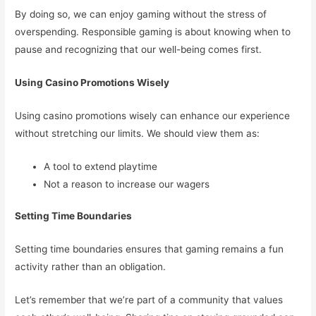
By doing so, we can enjoy gaming without the stress of
overspending. Responsible gaming is about knowing when to
pause and recognizing that our well-being comes first.
Using Casino Promotions Wisely
Using casino promotions wisely can enhance our experience
without stretching our limits. We should view them as:
A tool to extend playtime
Not a reason to increase our wagers
Setting Time Boundaries
Setting time boundaries ensures that gaming remains a fun
activity rather than an obligation.
Let’s remember that we’re part of a community that values