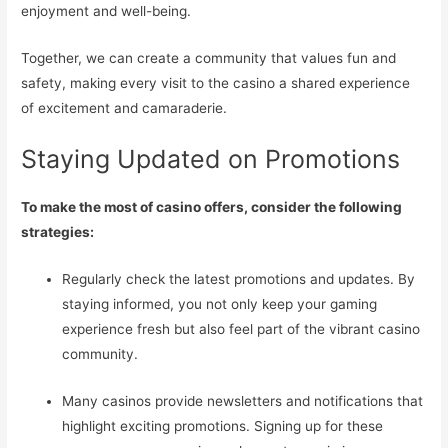
enjoyment and well-being.
Together, we can create a community that values fun and
safety, making every visit to the casino a shared experience
of excitement and camaraderie.
Staying Updated on Promotions
To make the most of casino offers, consider the following
strategies:
Regularly check the latest promotions and updates. By
staying informed, you not only keep your gaming
experience fresh but also feel part of the vibrant casino
community.
Many casinos provide newsletters and notifications that
highlight exciting promotions. Signing up for these