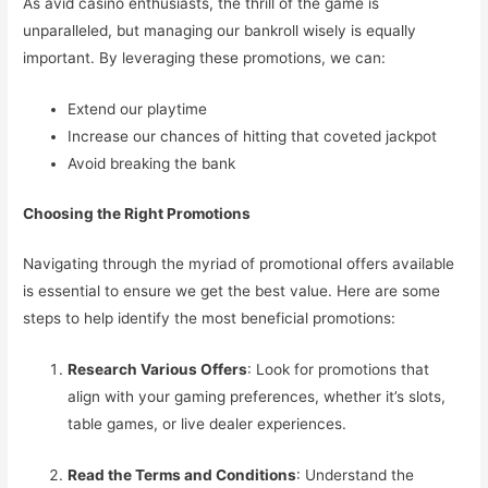
As avid casino enthusiasts, the thrill of the game is
unparalleled, but managing our bankroll wisely is equally
important. By leveraging these promotions, we can:
Extend our playtime
Increase our chances of hitting that coveted jackpot
Avoid breaking the bank
Choosing the Right Promotions
Navigating through the myriad of promotional offers available
is essential to ensure we get the best value. Here are some
steps to help identify the most beneficial promotions:
Research Various Offers
: Look for promotions that
align with your gaming preferences, whether it’s slots,
table games, or live dealer experiences.
Read the Terms and Conditions
: Understand the