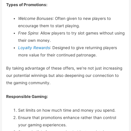
Types of Promotions:
Welcome Bonuses
: Often given to new players to
encourage them to start playing.
Free Spins
: Allow players to try slot games without using
their own money.
Loyalty Rewards
: Designed to give returning players
more value for their continued patronage.
By taking advantage of these offers, we’re not just increasing
our potential winnings but also deepening our connection to
the gaming community.
Responsible Gaming:
Set limits on how much time and money you spend.
Ensure that promotions enhance rather than control
your gaming experiences.