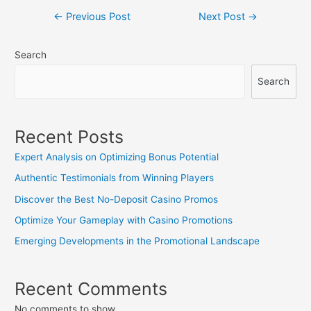
Post
←
Previous Post
Next Post
→
navigation
Search
Search
Recent Posts
Expert Analysis on Optimizing Bonus Potential
Authentic Testimonials from Winning Players
Discover the Best No-Deposit Casino Promos
Optimize Your Gameplay with Casino Promotions
Emerging Developments in the Promotional Landscape
Recent Comments
No comments to show.