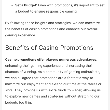
Set a Budget
: Even with promotions, it’s important to set
a budget to ensure responsible gaming.
By following these insights and strategies, we can maximize
the benefits of casino promotions and enhance our overall
gaming experience.
Benefits of Casino Promotions
Casino promotions offer players numerous advantages
,
enhancing their gaming experience and increasing their
chances of winning. As a community of gaming enthusiasts,
we can all agree that promotions are a fantastic way to
maximize our enjoyment and extend our time at the tables or
slots. They provide us with extra funds to wager, allowing us
to explore new games and strategies without stretching our
budgets too thin.