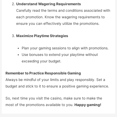
Understand Wagering Requirements
Carefully read the terms and conditions associated with
each promotion. Know the wagering requirements to
ensure you can effectively utilize the promotions.
Maximize Playtime Strategies
Plan your gaming sessions to align with promotions.
Use bonuses to extend your playtime without
exceeding your budget.
Remember to Practice Responsible Gaming
Always be mindful of your limits and play responsibly. Set a
budget and stick to it to ensure a positive gaming experience.
So, next time you visit the casino, make sure to make the
most of the promotions available to you.
Happy gaming!