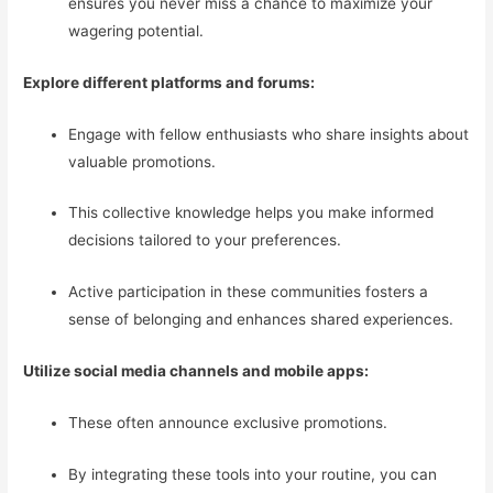
ensures you never miss a chance to maximize your
wagering potential.
Explore different platforms and forums:
Engage with fellow enthusiasts who share insights about
valuable promotions.
This collective knowledge helps you make informed
decisions tailored to your preferences.
Active participation in these communities fosters a
sense of belonging and enhances shared experiences.
Utilize social media channels and mobile apps:
These often announce exclusive promotions.
By integrating these tools into your routine, you can