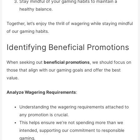
Stay mindful of your gaming habits to maintain a
healthy balance.
Together, let’s enjoy the thrill of wagering while staying mindful
of our gaming habits.
Identifying Beneficial Promotions
When seeking out
beneficial promotions
, we should focus on
those that align with our gaming goals and offer the best
value.
Analyze Wagering Requirements
:
Understanding the wagering requirements attached to
any promotion is crucial.
This helps ensure we’re not spending more than we
intended, supporting our commitment to responsible
gaming.