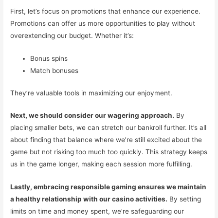
First, let’s focus on promotions that enhance our experience.
Promotions can offer us more opportunities to play without
overextending our budget. Whether it’s:
Bonus spins
Match bonuses
They’re valuable tools in maximizing our enjoyment.
Next, we should consider our wagering approach.
By
placing smaller bets, we can stretch our bankroll further. It’s all
about finding that balance where we’re still excited about the
game but not risking too much too quickly. This strategy keeps
us in the game longer, making each session more fulfilling.
Lastly, embracing responsible gaming ensures we maintain
a healthy relationship with our casino activities.
By setting
limits on time and money spent, we’re safeguarding our