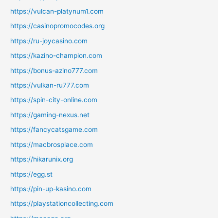
https://vulcan-platynum1.com
https://casinopromocodes.org
https://ru-joycasino.com
https://kazino-champion.com
https://bonus-azino777.com
https://vulkan-ru777.com
https://spin-city-online.com
https://gaming-nexus.net
https://fancycatsgame.com
https://macbrosplace.com
https://hikarunix.org
https://egg.st
https://pin-up-kasino.com
https://playstationcollecting.com