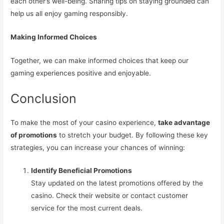
each other’s well-being. Sharing tips on staying grounded can
help us all enjoy gaming responsibly.
Making Informed Choices
Together, we can make informed choices that keep our
gaming experiences positive and enjoyable.
Conclusion
To make the most of your casino experience,
take advantage
of promotions
to stretch your budget. By following these key
strategies, you can increase your chances of winning:
Identify Beneficial Promotions
Stay updated on the latest promotions offered by the
casino. Check their website or contact customer
service for the most current deals.