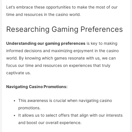
Let’s embrace these opportunities to make the most of our
time and resources in the casino world.
Researching Gaming Preferences
Understanding our gaming preferences
is key to making
informed decisions and maximizing enjoyment in the casino
world. By knowing which games resonate with us, we can
focus our time and resources on experiences that truly
captivate us.
Navigating Casino Promotions:
This awareness is crucial when navigating casino
promotions.
It allows us to select offers that align with our interests
and boost our overall experience.