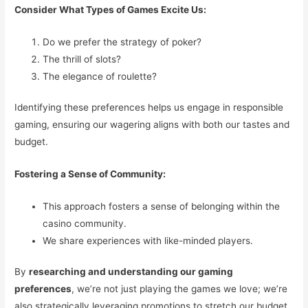
Consider What Types of Games Excite Us:
Do we prefer the strategy of poker?
The thrill of slots?
The elegance of roulette?
Identifying these preferences helps us engage in responsible
gaming, ensuring our wagering aligns with both our tastes and
budget.
Fostering a Sense of Community:
This approach fosters a sense of belonging within the
casino community.
We share experiences with like-minded players.
By
researching and understanding our gaming
preferences
, we’re not just playing the games we love; we’re
also strategically leveraging promotions to stretch our budget.