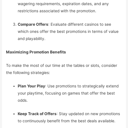
wagering requirements, expiration dates, and any
restrictions associated with the promotion.
Compare Offers
: Evaluate different casinos to see
which ones offer the best promotions in terms of value
and playability.
Maximizing Promotion Benefits
To make the most of our time at the tables or slots, consider
the following strategies:
Plan Your Play
: Use promotions to strategically extend
your playtime, focusing on games that offer the best
odds.
Keep Track of Offers
: Stay updated on new promotions
to continuously benefit from the best deals available.