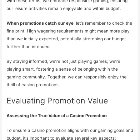
with these terms, we embrace responsible gaming, ensuring
our leisure activities remain enjoyable and within budget.
When promotions catch our eye
, let’s remember to check the
fine print. High wagering requirements might mean more play
than we initially expected, potentially stretching our budget
further than intended.
By staying informed, we’re not just playing games; we’re
playing smart, fostering a sense of belonging within the
gaming community. Together, we can responsibly enjoy the
thrill of casino promotions.
Evaluating Promotion Value
Assessing the True Value of a Casino Promotion
To ensure a casino promotion aligns with our gaming goals and
budget, it’s important to evaluate several key aspects: