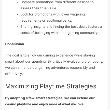
Compare promotions from different casinos to
assess their true value.
Look for promotions with lower wagering
requirements or additional perks.
Sharing insights and finding the best deals fosters a
sense of belonging within the gaming community.
Conclusion
The goal is to enjoy our gaming experience while staying
smart about our spending. By critically evaluating promotions,
we can enhance our gaming adventures responsibly and
effectively.
Maximizing Playtime Strategies
By adopting a few smart strategies, we can extend our
casino playtime and enjoy more of what we love.