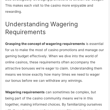
This makes each visit to the casino more enjoyable and
rewarding.
Understanding Wagering
Requirements
Grasping the concept of wagering requirements
is essential
for us to make the most of casino promotions and manage our
gaming budget effectively. When we dive into the world of
online casinos, these requirements often accompany the
attractive bonuses we’re eager to claim. Understanding them
means we know exactly how many times we need to wager
our bonus before we can withdraw any winnings.
Wagering requirements
can sometimes be complex, but
being part of the casino community means we’re in this
together, making informed choices. By familiarizing ourselves