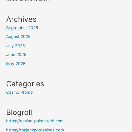
Archives
September 2025
August 2025
July 2025
June 2025
May 2025
Categories
Casino Promo
Blogroll
https://casino-poker-web.com
https://topjackpotcasinos.com