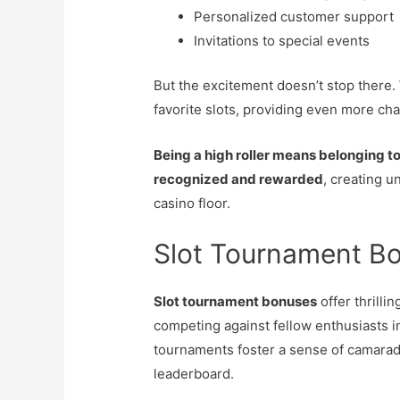
Personalized customer support
Invitations to special events
But the excitement doesn’t stop there
favorite slots, providing even more chan
Being a high roller means belonging t
recognized and rewarded
, creating u
casino floor.
Slot Tournament B
Slot tournament bonuses
offer thrilli
competing against fellow enthusiasts i
tournaments foster a sense of camarade
leaderboard.