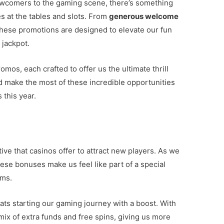
wcomers to the gaming scene, there’s something
s at the tables and slots. From
generous welcome
these promotions are designed to elevate our fun
 jackpot.
mos, each crafted to offer us the ultimate thrill
and make the most of these incredible opportunities
 this year.
ive that casinos offer to attract new players. As we
hese bonuses make us feel like part of a special
rms.
ats starting our gaming journey with a boost. With
x of extra funds and free spins, giving us more