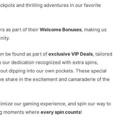
ackpots and thrilling adventures in our favorite
s as part of their
Welcome Bonuses
, making us
nity.
ten be found as part of
exclusive VIP Deals
, tailored
see our dedication recognized with extra spins,
hout dipping into our own pockets. These special
 we share in the excitement and camaraderie of the
ximize our gaming experience, and spin our way to
lling moments where
every spin counts
!