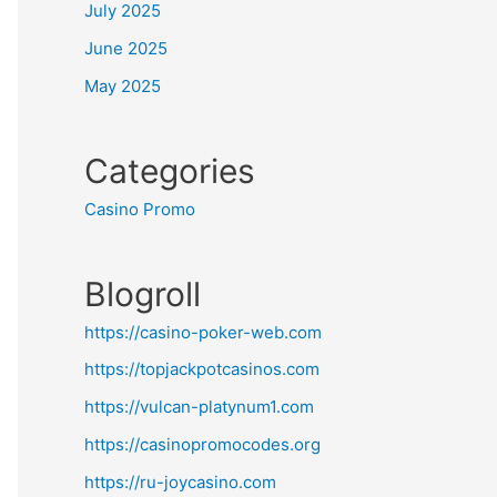
July 2025
June 2025
May 2025
Categories
Casino Promo
Blogroll
https://casino-poker-web.com
https://topjackpotcasinos.com
https://vulcan-platynum1.com
https://casinopromocodes.org
https://ru-joycasino.com