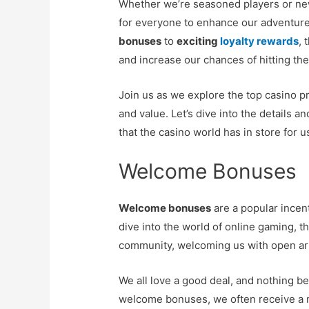
Whether we’re seasoned players or ne
for everyone to enhance our adventure
bonuses
to
exciting
loyalty rewards
, 
and increase our chances of hitting the
Join us as we explore the top casino pro
and value. Let’s dive into the details 
that the casino world has in store for us
Welcome Bonuses
Welcome bonuses
are a popular incent
dive into the world of online gaming, t
community, welcoming us with open a
We all love a good deal, and nothing be
welcome bonuses, we often receive a mi