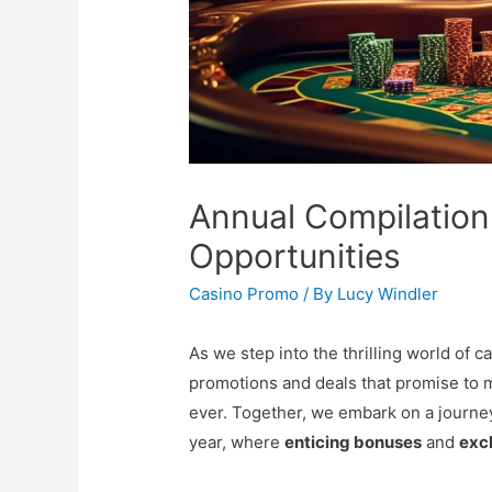
Annual Compilation
Opportunities
Casino Promo
/ By
Lucy Windler
As we step into the thrilling world of c
promotions and deals that promise to
ever. Together, we embark on a journe
year, where
enticing bonuses
and
excl