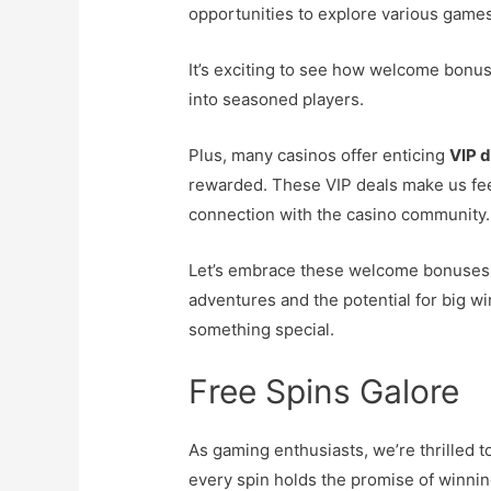
opportunities to explore various games 
It’s exciting to see how welcome bonus
into seasoned players.
Plus, many casinos offer enticing
VIP d
rewarded. These VIP deals make us fee
connection with the casino community.
Let’s embrace these welcome bonuses t
adventures and the potential for big wins
something special.
Free Spins Galore
As gaming enthusiasts, we’re thrilled t
every spin holds the promise of winnin