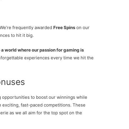
. We’re frequently awarded
Free Spins
on our
ces to hit it big.
o a world where our passion for gaming is
nforgettable experiences every time we hit the
onuses
ng opportunities to boost our winnings while
n exciting, fast-paced competitions. These
rie as we all aim for the top spot on the