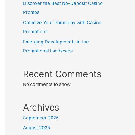
Discover the Best No-Deposit Casino
Promos
Optimize Your Gameplay with Casino
Promotions
Emerging Developments in the
Promotional Landscape
Recent Comments
No comments to show.
Archives
September 2025
August 2025