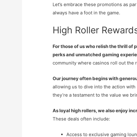
Let’s embrace these promotions as part
always have a foot in the game.
High Roller Reward
For those of us who relish the thrill of
perks and unmatched gaming experie
community where casinos roll out the r
Our journey often begins with gener
allowing us to dive into the action wit
they’re a testament to the value we brin
As loyal high rollers, we also enjoy in
These deals often include:
Access to exclusive gaming lou