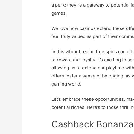
a perk; they’re a gateway to potential j
games.
We love how casinos extend these offer
feel truly valued as part of their commu
In this vibrant realm, free spins can of
to reward our loyalty. It’s exciting to 
allowing us to extend our playtime wit
offers foster a sense of belonging, as
gaming world.
Let’s embrace these opportunities, ma
potential riches. Here’s to those thri
Cashback Bonanza