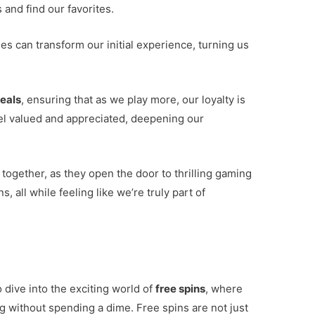
and find our favorites.
es can transform our initial experience, turning us
eals
, ensuring that as we play more, our loyalty is
l valued and appreciated, deepening our
ogether, as they open the door to thrilling gaming
, all while feeling like we’re truly part of
o dive into the exciting world of
free spins
, where
g without spending a dime. Free spins are not just