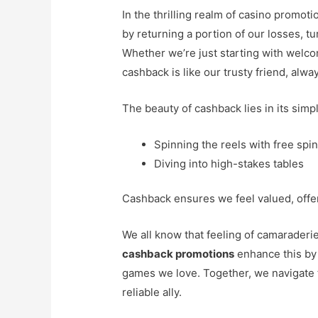
In the thrilling realm of casino promoti
by returning a portion of our losses, t
Whether we’re just starting with welco
cashback is like our trusty friend, alwa
The beauty of cashback lies in its simpli
Spinning the reels with free spi
Diving into high-stakes tables
Cashback ensures we feel valued, offe
We all know that feeling of camarader
cashback promotions
enhance this by 
games we love. Together, we navigate 
reliable ally.