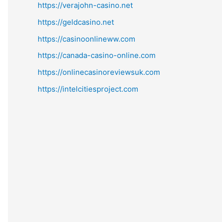
https://verajohn-casino.net
https://geldcasino.net
https://casinoonlineww.com
https://canada-casino-online.com
https://onlinecasinoreviewsuk.com
https://intelcitiesproject.com