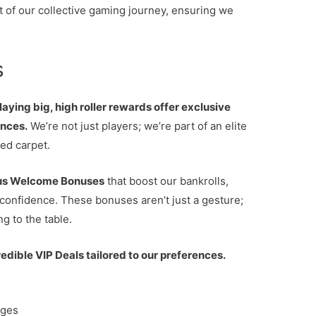
 of our collective gaming journey, ensuring we
s
 playing big, high roller rewards offer exclusive
nces.
We’re not just players; we’re part of an elite
ed carpet.
ous Welcome Bonuses
that boost our bankrolls,
h confidence. These bonuses aren’t just a gesture;
g to the table.
credible VIP Deals tailored to our preferences.
nges