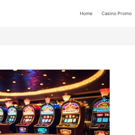
Home
Casino Promo