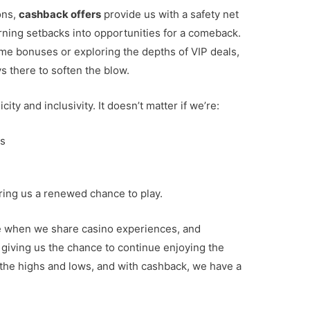
ons,
cashback offers
provide us with a safety net
urning setbacks into opportunities for a comeback.
me bonuses or exploring the depths of VIP deals,
ys there to soften the blow.
city and inclusivity. It doesn’t matter if we’re:
ns
ring us a renewed chance to play.
ie when we share casino experiences, and
giving us the chance to continue enjoying the
the highs and lows, and with cashback, we have a