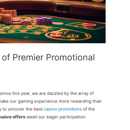
 of Premier Promotional
asinos this year, we are dazzled by the array of
 make our gaming experience more rewarding than
y to uncover the best
casino promotions
of the
usive offers
await our eager participation.