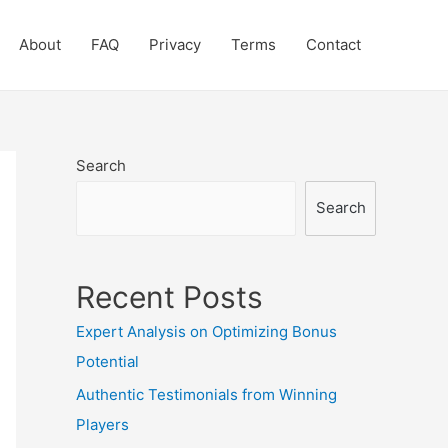
About
FAQ
Privacy
Terms
Contact
Search
Search
Recent Posts
Expert Analysis on Optimizing Bonus
Potential
Authentic Testimonials from Winning
Players