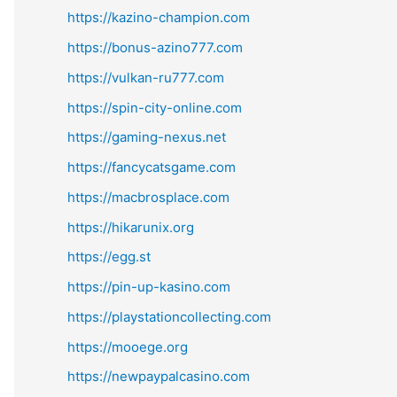
https://kazino-champion.com
https://bonus-azino777.com
https://vulkan-ru777.com
https://spin-city-online.com
https://gaming-nexus.net
https://fancycatsgame.com
https://macbrosplace.com
https://hikarunix.org
https://egg.st
https://pin-up-kasino.com
https://playstationcollecting.com
https://mooege.org
https://newpaypalcasino.com